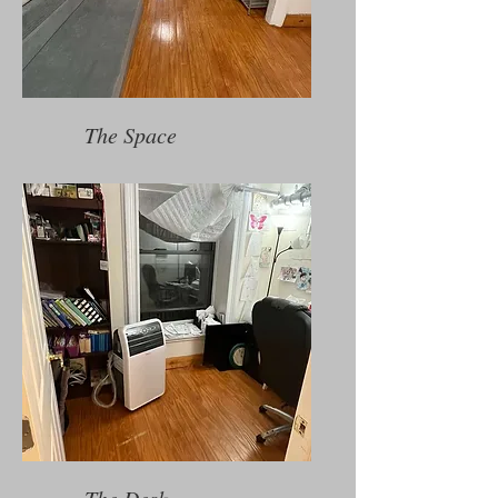
The Space