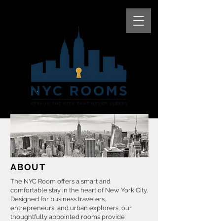
ABOUT
The NYC Room offers a smart and
comfortable stay in the heart of New York City.
Designed for business travelers,
entrepreneurs, and urban explorers, our
thoughtfully appointed rooms provide