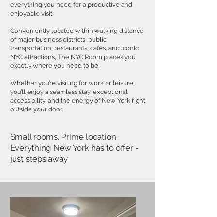
everything you need for a productive and
enjoyable visit.
Conveniently located within walking distance
of major business districts, public
transportation, restaurants, cafés, and iconic
NYC attractions, The NYC Room places you
exactly where you need to be.
Whether you’re visiting for work or leisure,
you’ll enjoy a seamless stay, exceptional
accessibility, and the energy of New York right
outside your door.
Small rooms. Prime location.
Everything New York has to offer -
just steps away.