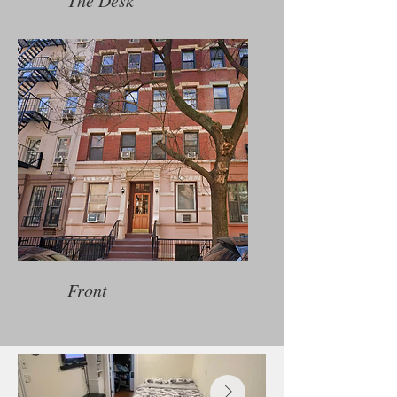
The Desk
Front