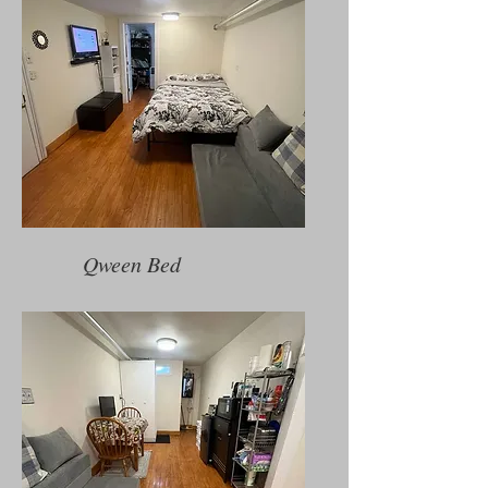
Qween Bed